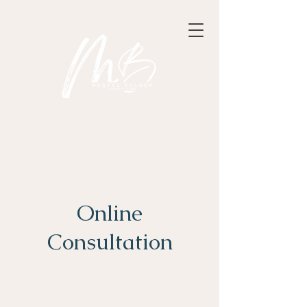
Online
Consultation