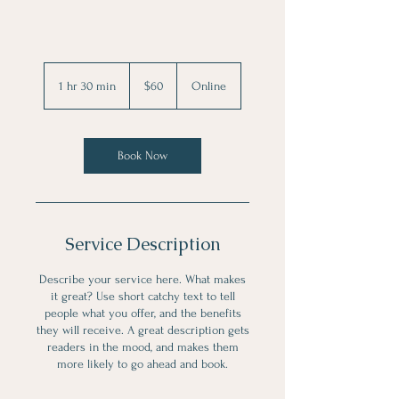
60
US
1 hr 30 min
1
$60
Online
dollars
h
3
0
m
Book Now
i
n
Service Description
Describe your service here. What makes
it great? Use short catchy text to tell
people what you offer, and the benefits
they will receive. A great description gets
readers in the mood, and makes them
more likely to go ahead and book.