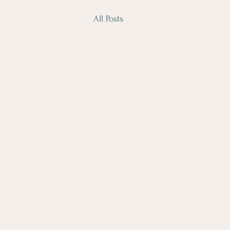
All Posts