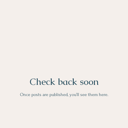
Check back soon
Once posts are published, you’ll see them here.