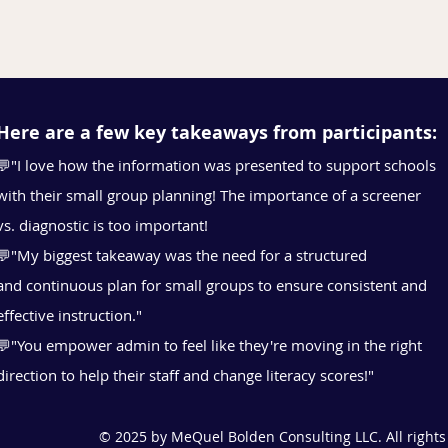
Here are a few key takeaways from participants:
💬"I love how the information was presented to support schools
with their small group planning! The
importance of a screener
vs. diagnostic is too important!
💬"My biggest takeaway was the need for a structured
and
continuous plan for small groups to ensure consistent and
effective instruction."
💬"You empower admin to feel like they're moving in the right
direction to help their staff and change literacy scores!"
© 2025 by MeQuel Bolden Consulting LLC. All rights