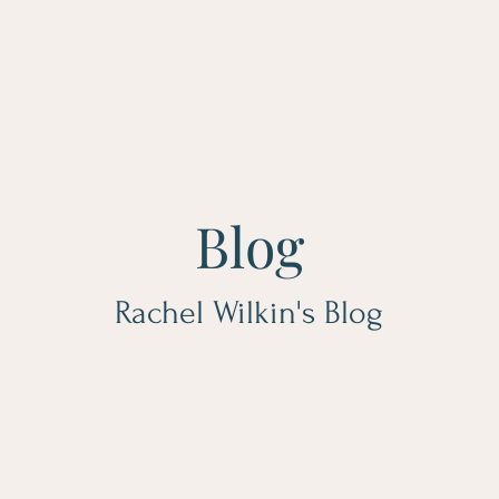
Blog
Rachel Wilkin's Blog