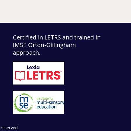
Certified in LETRS and trained in
IMSE Orton-Gillingham
approach.
 reserved.